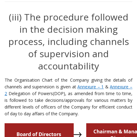
(iii) The procedure followed
in the decision making
process, including channels
of supervision and
accountability
The Organisation Chart of the Company giving the details of
channels and supervision is given at
Annexure – 1
&
Annexure –
2
Delegation of Powers(DOP), as amended from time to time,
is followed to take decisions/approvals for various matters by
different levels of officers of the Company for efficient conduct
of day to day affairs of the Company.