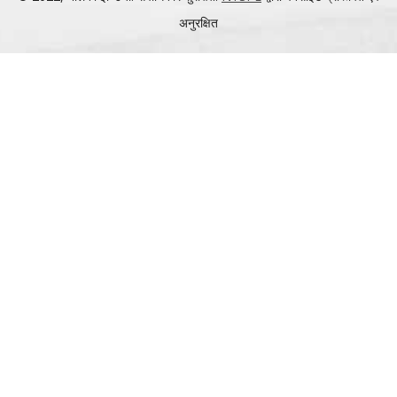
अनुरक्षित