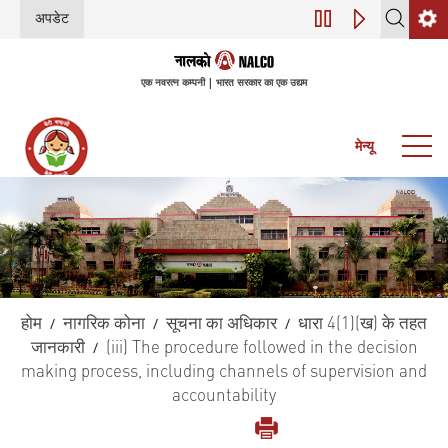
अपडेट
डिजिटल परिवर्तन (इंडस्ट्र
एक नवरत्न कम्पनी | भारत सरकार का एक उद्यम
मेन्यू
होम
नागरिक कोना
सूचना का अधिकार
धारा 4(1)(ख) के तहत
/
/
/
जानकारी
(iii) The procedure followed in the decision
/
making process, including channels of supervision and
accountability