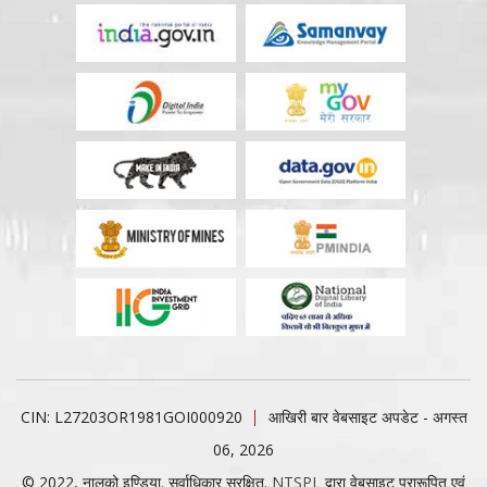
CIN: L27203OR1981GOI000920
आखिरी बार वेबसाइट अपडेट - अगस्त
06, 2026
© 2022, नालको इण्डिया. सर्वाधिकार सुरक्षित.
NTSPL
द्वारा वेबसाइट प्रारूपित एवं