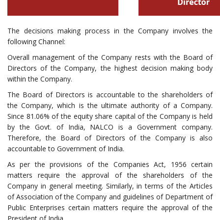
The decisions making process in the Company involves the
following Channel:
Overall management of the Company rests with the Board of
Directors of the Company, the highest decision making body
within the Company.
The Board of Directors is accountable to the shareholders of
the Company, which is the ultimate authority of a Company.
Since 81.06% of the equity share capital of the Company is held
by the Govt. of India, NALCO is a Government company.
Therefore, the Board of Directors of the Company is also
accountable to Government of India.
As per the provisions of the Companies Act, 1956 certain
matters require the approval of the shareholders of the
Company in general meeting. Similarly, in terms of the Articles
of Association of the Company and guidelines of Department of
Public Enterprises certain matters require the approval of the
President of India