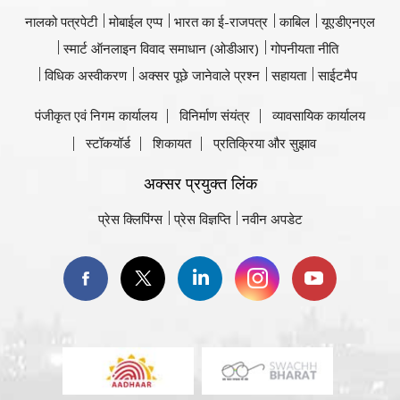
नालको पत्रपेटी
मोबाईल एप्प
भारत का ई-राजपत्र
काबिल
यूएडीएनएल
स्मार्ट ऑनलाइन विवाद समाधान (ओडीआर)
गोपनीयता नीति
विधिक अस्वीकरण
अक्सर पूछे जानेवाले प्रश्न
सहायता
साईटमैप
पंजीकृत एवं निगम कार्यालय
विनिर्माण संयंत्र
व्यावसायिक कार्यालय
स्टॉकयॉर्ड
शिकायत
प्रतिक्रिया और सुझाव
अक्सर प्रयुक्त लिंक
प्रेस क्लिपिंग्स
प्रेस विज्ञप्ति
नवीन अपडेट