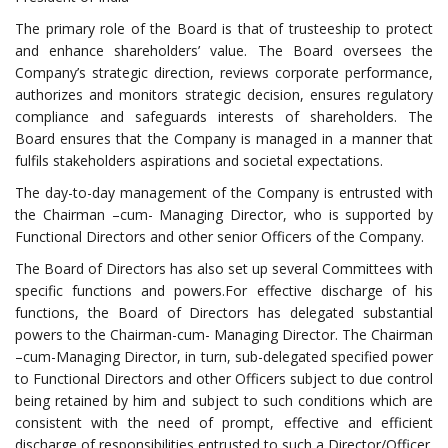
The primary role of the Board is that of trusteeship to protect
and enhance shareholders’ value. The Board oversees the
Company’s strategic direction, reviews corporate performance,
authorizes and monitors strategic decision, ensures regulatory
compliance and safeguards interests of shareholders. The
Board ensures that the Company is managed in a manner that
fulfils stakeholders aspirations and societal expectations.
The day-to-day management of the Company is entrusted with
the Chairman –cum- Managing Director, who is supported by
Functional Directors and other senior Officers of the Company.
The Board of Directors has also set up several Committees with
specific functions and powers.For effective discharge of his
functions, the Board of Directors has delegated substantial
powers to the Chairman-cum- Managing Director. The Chairman
–cum-Managing Director, in turn, sub-delegated specified power
to Functional Directors and other Officers subject to due control
being retained by him and subject to such conditions which are
consistent with the need of prompt, effective and efficient
discharge of responsibilities entrusted to such a Director/Officer.