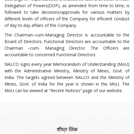
Delegation of Powers(DOP), as amended from time to time, is
followed to take decisions/approvals for various matters by
different levels of officers of the Company for efficient conduct
of day to day affairs of the Company.
The Chairman–cum-Managing Director is accountable to the
Board of Directors. Functional Directors are accountable to the
Chairman –cum- Managing Director. The Officers are
accountable to concerned Functional Directors.
NALCO signs every year Memorandum of Understanding (MoU)
with the Administrative Ministry, Ministry of Mines, Govt. of
India. The targets agreed between NALCO and the Ministry of
Mines, Govt. of India for the year is shown in the MoU. The
MoU can be viewed at “Recent Notices” page of our website.
शीघ्र लिंक