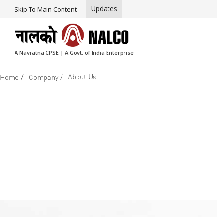
Updates
Skip To Main Content
A Navratna CPSE | A Govt. of India Enterprise
/
/
About Us
Home
Company