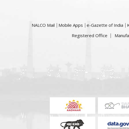
NALCO Mail
Mobile Apps
e-Gazette of India
Registered Office
Manufa