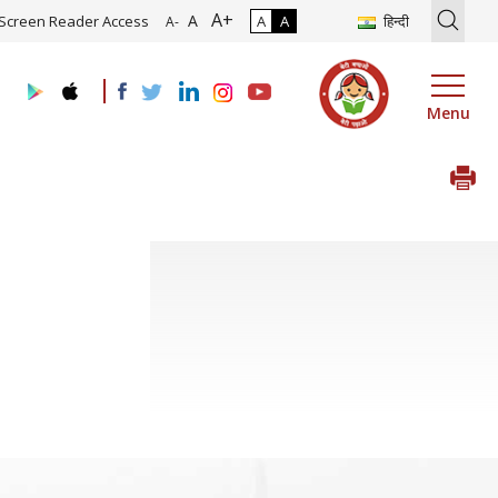
A+
ion of Roadmap and Implementation of Digital Transformation (Indus
A
Screen Reader Access
A
A
हिन्दी
A-
Menu