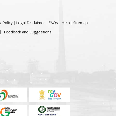
y Policy
Legal Disclaimer
FAQs
Help
Sitemap
Feedback and Suggestions