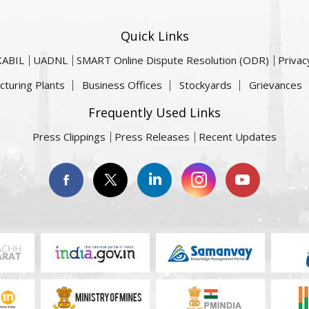
Quick Links
KABIL
UADNL
SMART Online Dispute Resolution (ODR)
Privac
cturing Plants
Business Offices
Stockyards
Grievances
Frequently Used Links
Press Clippings
Press Releases
Recent Updates