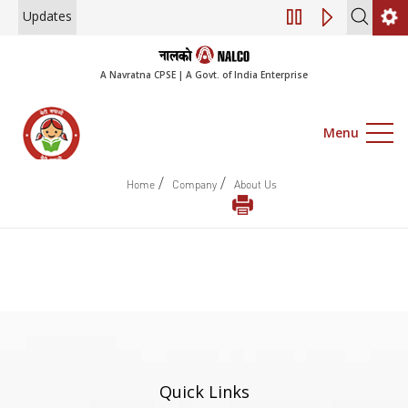
Updates
Engagement of Co
A Navratna CPSE | A Govt. of India Enterprise
Menu
/
/
Home
Company
About Us
Quick Links