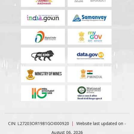
CIN: L27203OR1981GOI000920
Website last updated on -
August 06, 2026