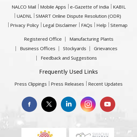
NALCO Mail
Mobile Apps
e-Gazette of India
KABIL
UADNL
SMART Online Dispute Resolution (ODR)
Privacy Policy
Legal Disclaimer
FAQs
Help
Sitemap
Registered Office
Manufacturing Plants
Business Offices
Stockyards
Grievances
Feedback and Suggestions
Frequently Used Links
Press Clippings
Press Releases
Recent Updates