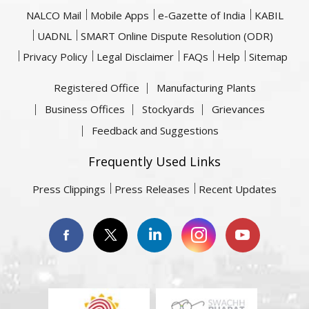
NALCO Mail
Mobile Apps
e-Gazette of India
KABIL
UADNL
SMART Online Dispute Resolution (ODR)
Privacy Policy
Legal Disclaimer
FAQs
Help
Sitemap
Registered Office
Manufacturing Plants
Business Offices
Stockyards
Grievances
Feedback and Suggestions
Frequently Used Links
Press Clippings
Press Releases
Recent Updates