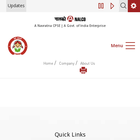
Updates
Engagement of Co
A Navratna CPSE | A Govt. of India Enterprise
Menu
/
/
Home
Company
About Us
Quick Links