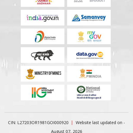
CIN: L27203OR1981GOI000920
Website last updated on -
August 07, 2026