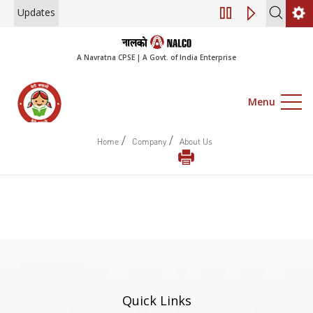
Updates
Engagement of Co
A Navratna CPSE | A Govt. of India Enterprise
Menu
/
/
Home
Company
About Us
Quick Links