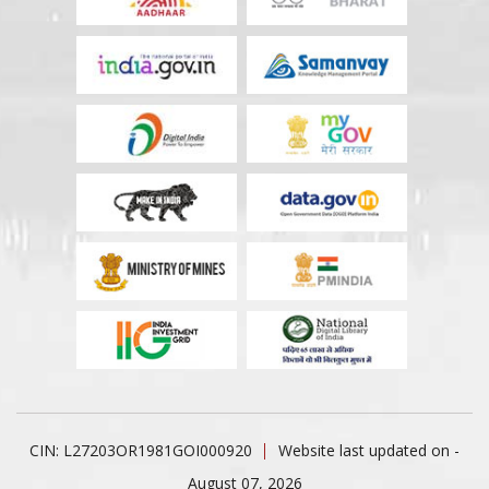
CIN: L27203OR1981GOI000920
Website last updated on -
August 07, 2026