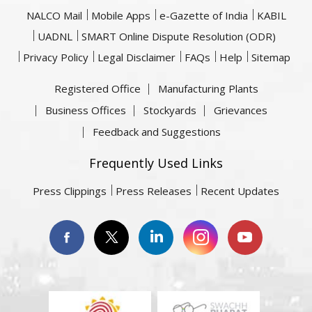
NALCO Mail
Mobile Apps
e-Gazette of India
KABIL
UADNL
SMART Online Dispute Resolution (ODR)
Privacy Policy
Legal Disclaimer
FAQs
Help
Sitemap
Registered Office
Manufacturing Plants
Business Offices
Stockyards
Grievances
Feedback and Suggestions
Frequently Used Links
Press Clippings
Press Releases
Recent Updates