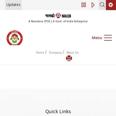
Updates
Engagement of Co
A Navratna CPSE | A Govt. of India Enterprise
Menu
/
/
Home
Company
About Us
Quick Links