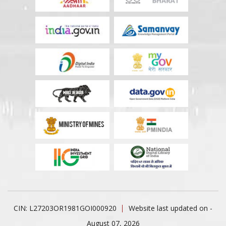
CIN: L27203OR1981GOI000920
Website last updated on -
August 07, 2026