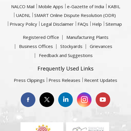
NALCO Mail
Mobile Apps
e-Gazette of India
KABIL
UADNL
SMART Online Dispute Resolution (ODR)
Privacy Policy
Legal Disclaimer
FAQs
Help
Sitemap
Registered Office
Manufacturing Plants
Business Offices
Stockyards
Grievances
Feedback and Suggestions
Frequently Used Links
Press Clippings
Press Releases
Recent Updates