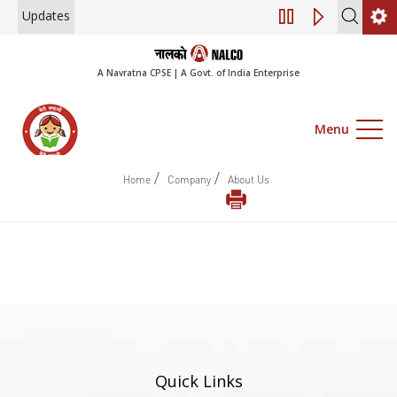
Updates
Engagement of Co
A Navratna CPSE | A Govt. of India Enterprise
Menu
/
/
Home
Company
About Us
Quick Links