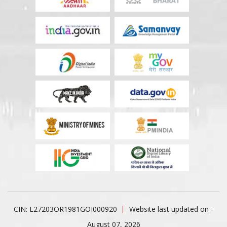
CIN: L27203OR1981GOI000920
Website last updated on -
August 07, 2026