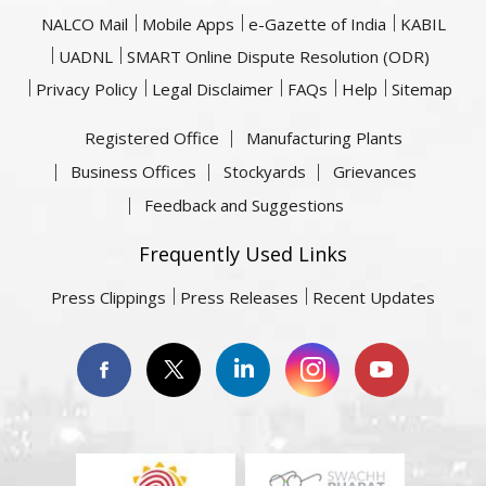
NALCO Mail
Mobile Apps
e-Gazette of India
KABIL
UADNL
SMART Online Dispute Resolution (ODR)
Privacy Policy
Legal Disclaimer
FAQs
Help
Sitemap
Registered Office
Manufacturing Plants
Business Offices
Stockyards
Grievances
Feedback and Suggestions
Frequently Used Links
Press Clippings
Press Releases
Recent Updates