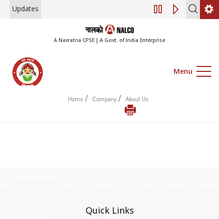
Updates
Engagement of Co
A Navratna CPSE | A Govt. of India Enterprise
Menu
/
/
Home
Company
About Us
Quick Links