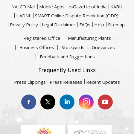
NALCO Mail
Mobile Apps
e-Gazette of India
KABIL
UADNL
SMART Online Dispute Resolution (ODR)
Privacy Policy
Legal Disclaimer
FAQs
Help
Sitemap
Registered Office
Manufacturing Plants
Business Offices
Stockyards
Grievances
Feedback and Suggestions
Frequently Used Links
Press Clippings
Press Releases
Recent Updates