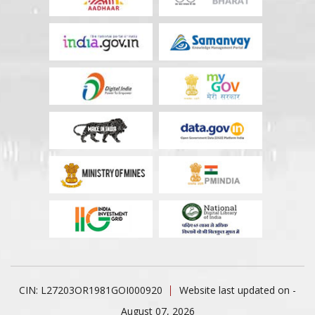
CIN: L27203OR1981GOI000920
Website last updated on -
August 07, 2026