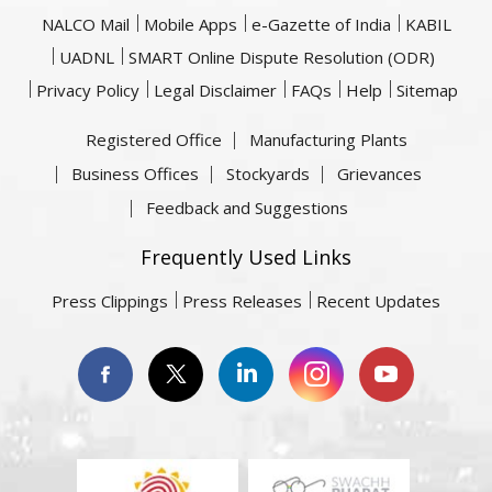
NALCO Mail
Mobile Apps
e-Gazette of India
KABIL
UADNL
SMART Online Dispute Resolution (ODR)
Privacy Policy
Legal Disclaimer
FAQs
Help
Sitemap
Registered Office
Manufacturing Plants
Business Offices
Stockyards
Grievances
Feedback and Suggestions
Frequently Used Links
Press Clippings
Press Releases
Recent Updates