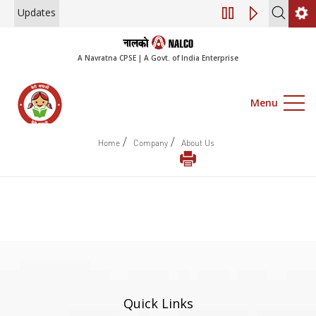
Updates
Engagement of Co
A Navratna CPSE | A Govt. of India Enterprise
Menu
/
/
Home
Company
About Us
Quick Links