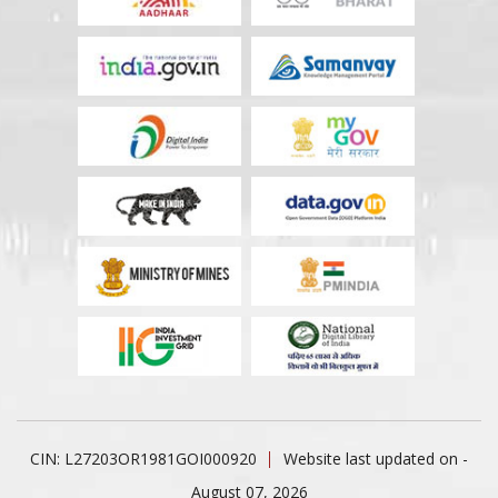
CIN: L27203OR1981GOI000920
Website last updated on -
August 07, 2026