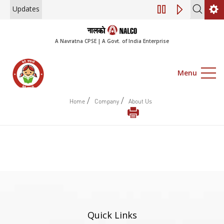
Updates
Engagement of Co
A Navratna CPSE | A Govt. of India Enterprise
Menu
/
/
Home
Company
About Us
Quick Links