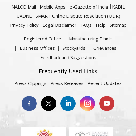
NALCO Mail
Mobile Apps
e-Gazette of India
KABIL
UADNL
SMART Online Dispute Resolution (ODR)
Privacy Policy
Legal Disclaimer
FAQs
Help
Sitemap
Registered Office
Manufacturing Plants
Business Offices
Stockyards
Grievances
Feedback and Suggestions
Frequently Used Links
Press Clippings
Press Releases
Recent Updates