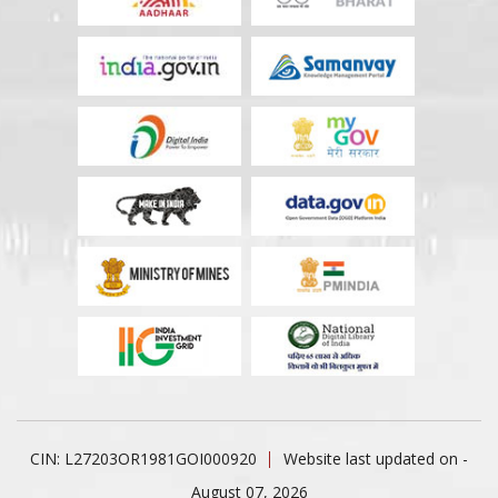
CIN: L27203OR1981GOI000920
Website last updated on -
August 07, 2026