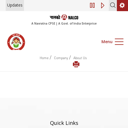
Updates
Engagement of Co
A Navratna CPSE | A Govt. of India Enterprise
Menu
/
/
Home
Company
About Us
Quick Links