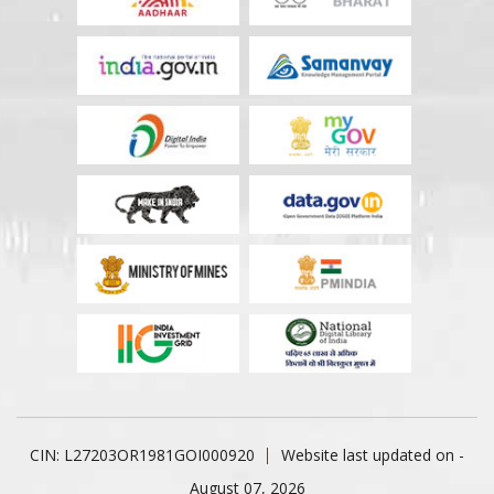
CIN: L27203OR1981GOI000920
Website last updated on -
August 07, 2026