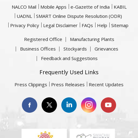
NALCO Mail
Mobile Apps
e-Gazette of India
KABIL
UADNL
SMART Online Dispute Resolution (ODR)
Privacy Policy
Legal Disclaimer
FAQs
Help
Sitemap
Registered Office
Manufacturing Plants
Business Offices
Stockyards
Grievances
Feedback and Suggestions
Frequently Used Links
Press Clippings
Press Releases
Recent Updates