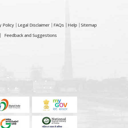
y Policy
Legal Disclaimer
FAQs
Help
Sitemap
Feedback and Suggestions