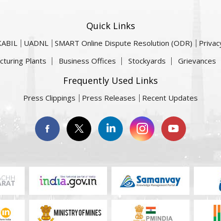
Quick Links
KABIL
UADNL
SMART Online Dispute Resolution (ODR)
Privac
cturing Plants
Business Offices
Stockyards
Grievances
Frequently Used Links
Press Clippings
Press Releases
Recent Updates