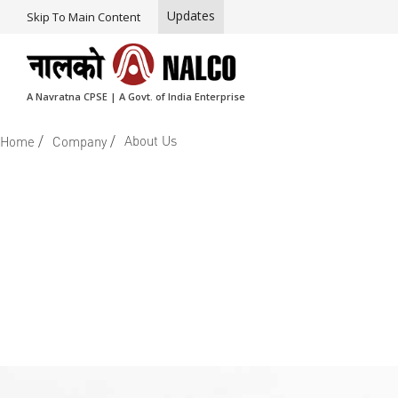
Updates
Skip To Main Content
A Navratna CPSE | A Govt. of India Enterprise
/
/
About Us
Home
Company