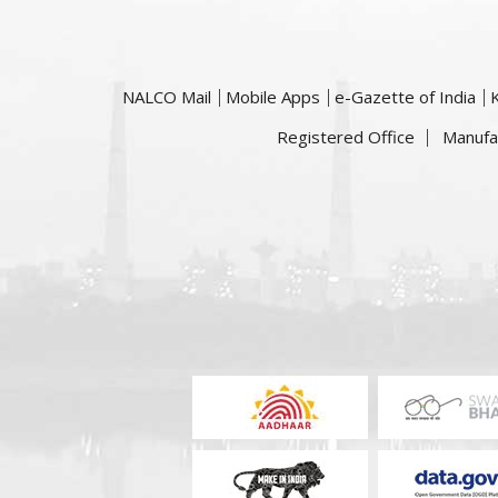
NALCO Mail
Mobile Apps
e-Gazette of India
Registered Office
Manufa