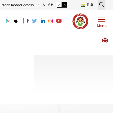
A+
tion of Roadmap and Implementation of Digital Transformation (Indu
A
Screen Reader Access
A
A
हिन्दी
A-
Menu