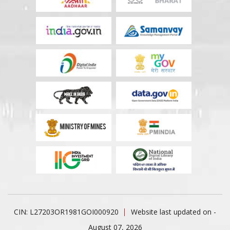
CIN: L27203OR1981GOI000920
Website last updated on -
August 07, 2026