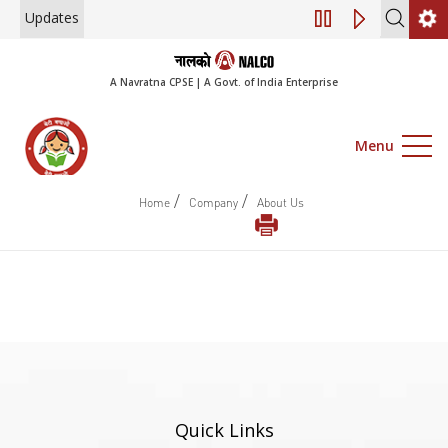
Updates
Engagement of Co
A Navratna CPSE | A Govt. of India Enterprise
Menu
/
/
Home
Company
About Us
Quick Links