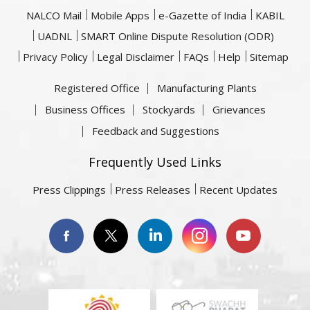
NALCO Mail
Mobile Apps
e-Gazette of India
KABIL
UADNL
SMART Online Dispute Resolution (ODR)
Privacy Policy
Legal Disclaimer
FAQs
Help
Sitemap
Registered Office
Manufacturing Plants
Business Offices
Stockyards
Grievances
Feedback and Suggestions
Frequently Used Links
Press Clippings
Press Releases
Recent Updates