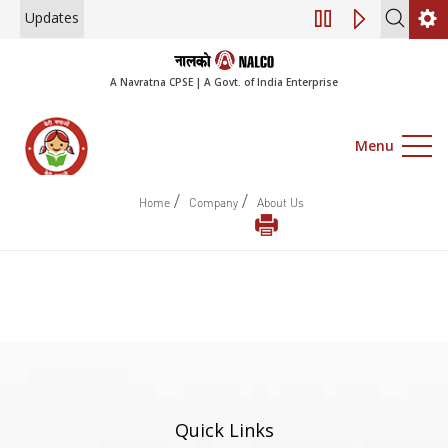
Updates
Engagement of Co
A Navratna CPSE | A Govt. of India Enterprise
Menu
/
/
Home
Company
About Us
Quick Links