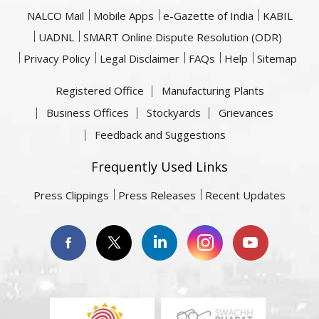
NALCO Mail
Mobile Apps
e-Gazette of India
KABIL
UADNL
SMART Online Dispute Resolution (ODR)
Privacy Policy
Legal Disclaimer
FAQs
Help
Sitemap
Registered Office
Manufacturing Plants
Business Offices
Stockyards
Grievances
Feedback and Suggestions
Frequently Used Links
Press Clippings
Press Releases
Recent Updates