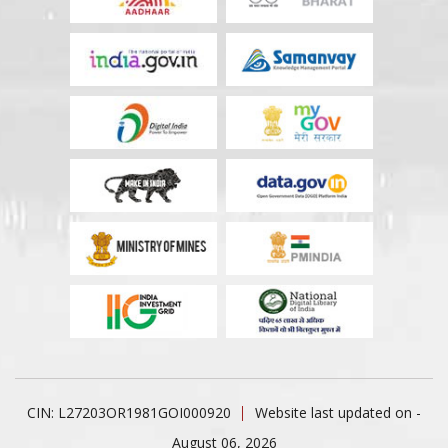
CIN: L27203OR1981GOI000920
Website last updated on -
August 06, 2026