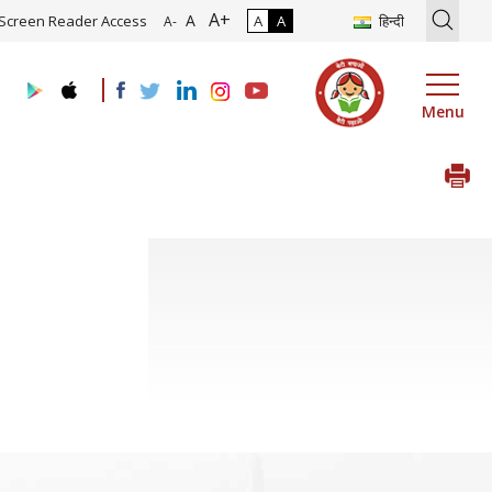
A+
ion of Roadmap and Implementation of Digital Transformation (Indus
A
Screen Reader Access
A
A
हिन्दी
A-
Menu