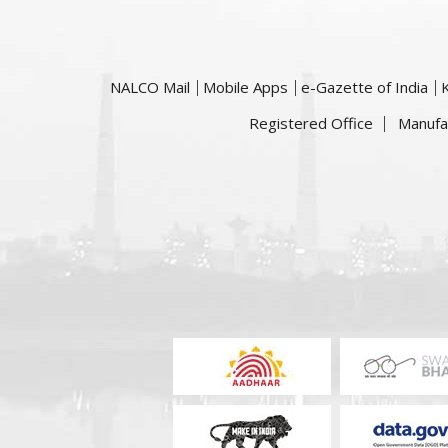
NALCO Mail
Mobile Apps
e-Gazette of India
Registered Office
Manufa