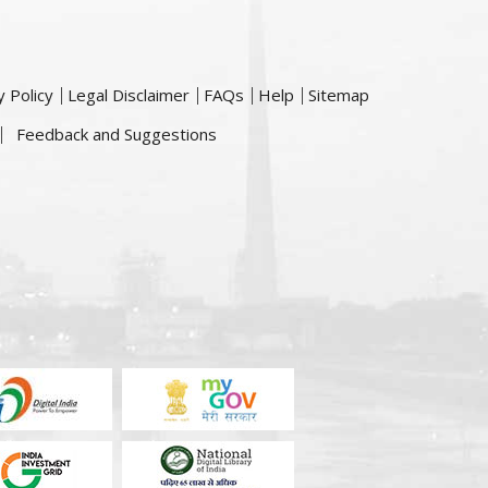
y Policy
Legal Disclaimer
FAQs
Help
Sitemap
Feedback and Suggestions