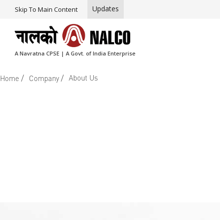
Updates
Skip To Main Content
A Navratna CPSE | A Govt. of India Enterprise
/
/
About Us
Home
Company