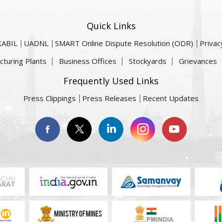
Quick Links
KABIL
UADNL
SMART Online Dispute Resolution (ODR)
Privac
cturing Plants
Business Offices
Stockyards
Grievances
Frequently Used Links
Press Clippings
Press Releases
Recent Updates