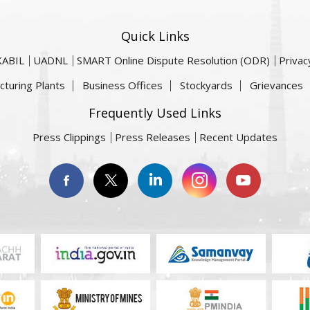
Quick Links
KABIL
UADNL
SMART Online Dispute Resolution (ODR)
Privac
cturing Plants
Business Offices
Stockyards
Grievances
Frequently Used Links
Press Clippings
Press Releases
Recent Updates