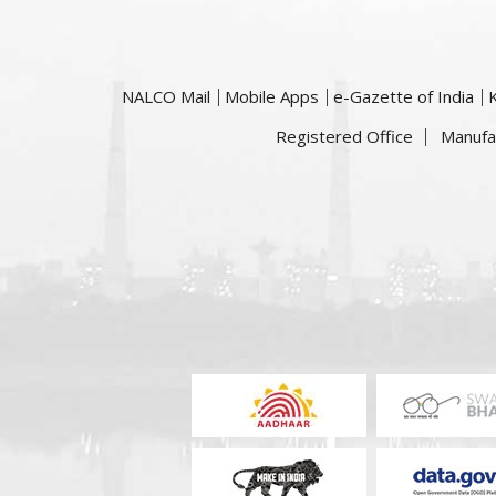
NALCO Mail
Mobile Apps
e-Gazette of India
Registered Office
Manufa