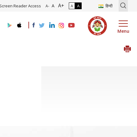
A+
ion of Roadmap and Implementation of Digital Transformation (Indus
A
Screen Reader Access
A
A
हिन्दी
A-
Menu