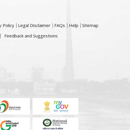
y Policy
Legal Disclaimer
FAQs
Help
Sitemap
Feedback and Suggestions