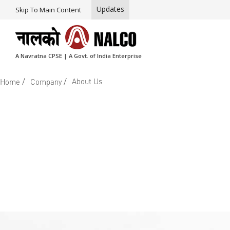
Updates
Skip To Main Content
A Navratna CPSE | A Govt. of India Enterprise
/
/
About Us
Home
Company