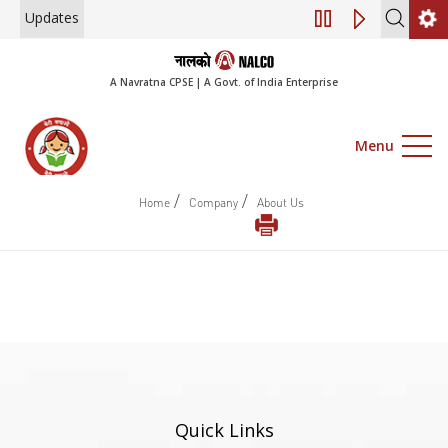
Updates
Engagement of Co
A Navratna CPSE | A Govt. of India Enterprise
Menu
/
/
Home
Company
About Us
Quick Links