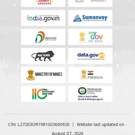
CIN: L27203OR1981GOI000920
Website last updated on -
August 07, 2026