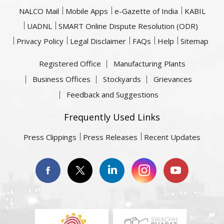
NALCO Mail
Mobile Apps
e-Gazette of India
KABIL
UADNL
SMART Online Dispute Resolution (ODR)
Privacy Policy
Legal Disclaimer
FAQs
Help
Sitemap
Registered Office
Manufacturing Plants
Business Offices
Stockyards
Grievances
Feedback and Suggestions
Frequently Used Links
Press Clippings
Press Releases
Recent Updates