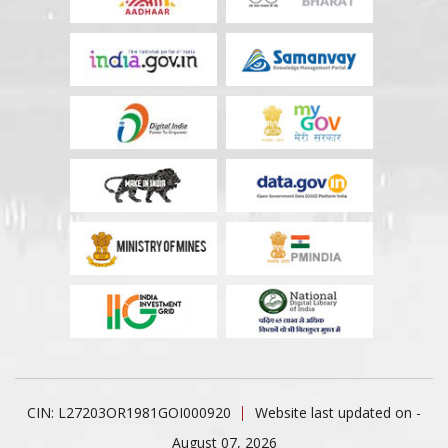
CIN: L27203OR1981GOI000920
Website last updated on -
August 07, 2026