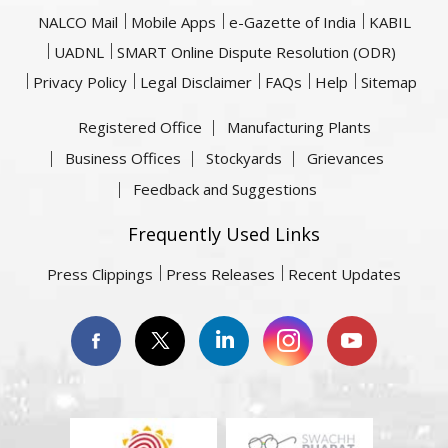
NALCO Mail
Mobile Apps
e-Gazette of India
KABIL
UADNL
SMART Online Dispute Resolution (ODR)
Privacy Policy
Legal Disclaimer
FAQs
Help
Sitemap
Registered Office
Manufacturing Plants
Business Offices
Stockyards
Grievances
Feedback and Suggestions
Frequently Used Links
Press Clippings
Press Releases
Recent Updates