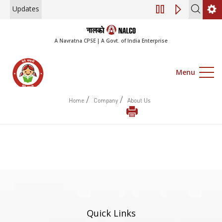
Updates
Engagement of Co
A Navratna CPSE | A Govt. of India Enterprise
Menu
/
/
Home
Company
About Us
Quick Links