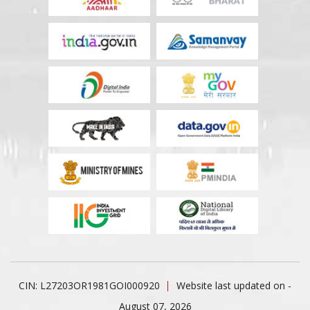
CIN: L27203OR1981GOI000920
Website last updated on -
August 07, 2026