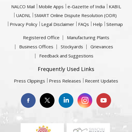
NALCO Mail
Mobile Apps
e-Gazette of India
KABIL
UADNL
SMART Online Dispute Resolution (ODR)
Privacy Policy
Legal Disclaimer
FAQs
Help
Sitemap
Registered Office
Manufacturing Plants
Business Offices
Stockyards
Grievances
Feedback and Suggestions
Frequently Used Links
Press Clippings
Press Releases
Recent Updates