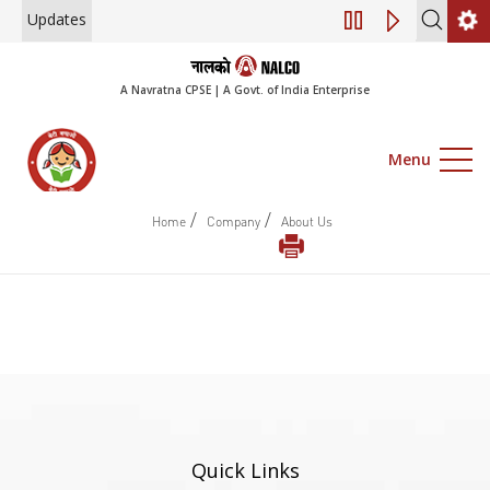
Updates
Engagement of Co
A Navratna CPSE | A Govt. of India Enterprise
Menu
/
/
Home
Company
About Us
Quick Links