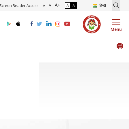
A+
ion of Roadmap and Implementation of Digital Transformation (Indus
A
Screen Reader Access
A
A
हिन्दी
A-
Menu