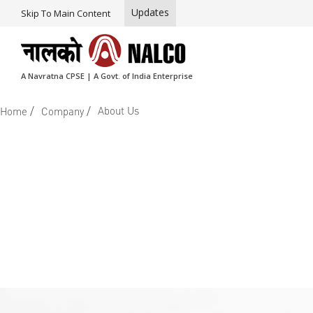
Updates
Skip To Main Content
A Navratna CPSE | A Govt. of India Enterprise
/
/
About Us
Home
Company