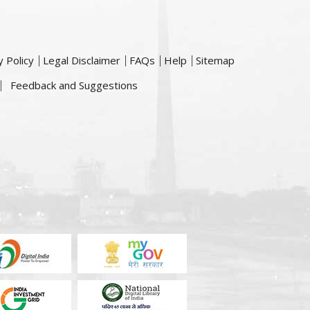
y Policy
Legal Disclaimer
FAQs
Help
Sitemap
Feedback and Suggestions