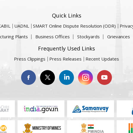
Quick Links
KABIL
UADNL
SMART Online Dispute Resolution (ODR)
Privac
cturing Plants
Business Offices
Stockyards
Grievances
Frequently Used Links
Press Clippings
Press Releases
Recent Updates