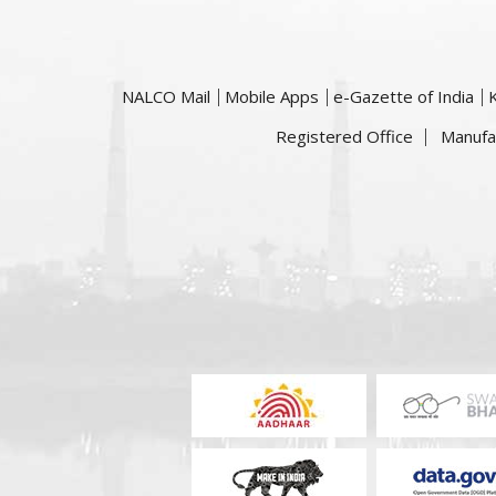
NALCO Mail
Mobile Apps
e-Gazette of India
Registered Office
Manufa