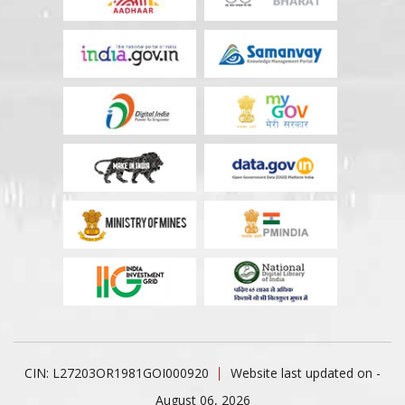
CIN: L27203OR1981GOI000920
Website last updated on -
August 06, 2026