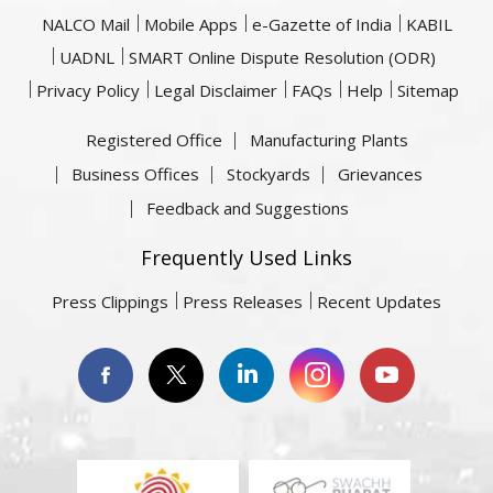
NALCO Mail
Mobile Apps
e-Gazette of India
KABIL
UADNL
SMART Online Dispute Resolution (ODR)
Privacy Policy
Legal Disclaimer
FAQs
Help
Sitemap
Registered Office
Manufacturing Plants
Business Offices
Stockyards
Grievances
Feedback and Suggestions
Frequently Used Links
Press Clippings
Press Releases
Recent Updates