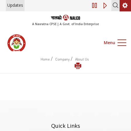
Updates
Engagement of Co
A Navratna CPSE | A Govt. of India Enterprise
Menu
/
/
Home
Company
About Us
Quick Links