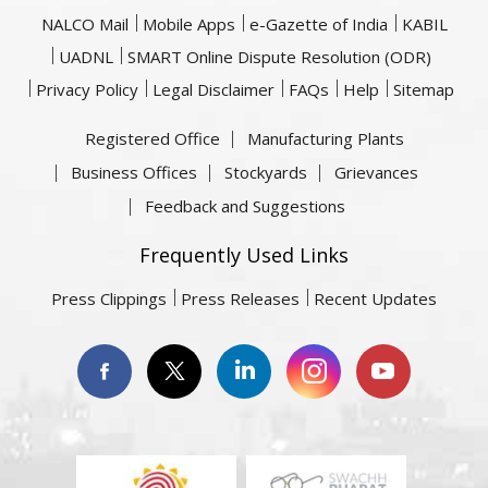
NALCO Mail
Mobile Apps
e-Gazette of India
KABIL
UADNL
SMART Online Dispute Resolution (ODR)
Privacy Policy
Legal Disclaimer
FAQs
Help
Sitemap
Registered Office
Manufacturing Plants
Business Offices
Stockyards
Grievances
Feedback and Suggestions
Frequently Used Links
Press Clippings
Press Releases
Recent Updates