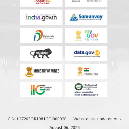
CIN: L27203OR1981GOI000920
Website last updated on -
August 06, 2026