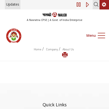
Updates
Engagement of Co
A Navratna CPSE | A Govt. of India Enterprise
Menu
/
/
Home
Company
About Us
Quick Links