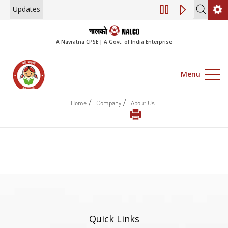
Updates
Engagement of Co
A Navratna CPSE | A Govt. of India Enterprise
Menu
/
/
Home
Company
About Us
Quick Links