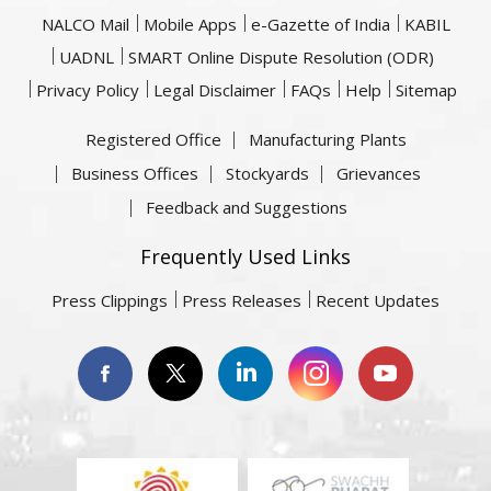
NALCO Mail
Mobile Apps
e-Gazette of India
KABIL
UADNL
SMART Online Dispute Resolution (ODR)
Privacy Policy
Legal Disclaimer
FAQs
Help
Sitemap
Registered Office
Manufacturing Plants
Business Offices
Stockyards
Grievances
Feedback and Suggestions
Frequently Used Links
Press Clippings
Press Releases
Recent Updates