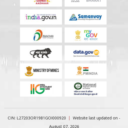
CIN: L27203OR1981GOI000920
Website last updated on -
August 07, 2026