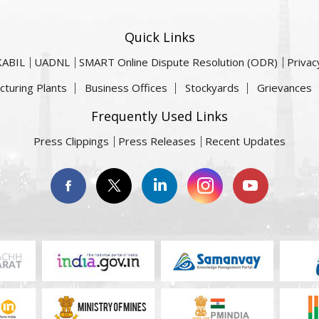
Quick Links
KABIL
UADNL
SMART Online Dispute Resolution (ODR)
Privac
cturing Plants
Business Offices
Stockyards
Grievances
Frequently Used Links
Press Clippings
Press Releases
Recent Updates