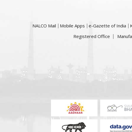
NALCO Mail
Mobile Apps
e-Gazette of India
Registered Office
Manufa