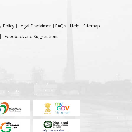
y Policy
Legal Disclaimer
FAQs
Help
Sitemap
Feedback and Suggestions