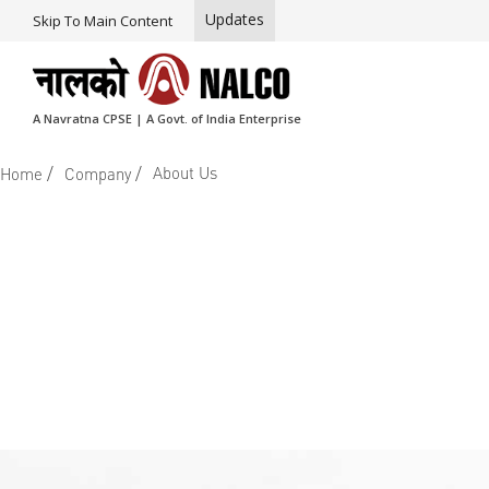
Updates
Skip To Main Content
A Navratna CPSE | A Govt. of India Enterprise
/
/
About Us
Home
Company