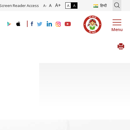
A+
on of Roadmap and Implementation of Digital Transformation (Indust
A
Screen Reader Access
A
A
हिन्दी
A-
Menu