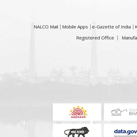
NALCO Mail
Mobile Apps
e-Gazette of India
Registered Office
Manufa