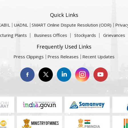
Quick Links
KABIL
UADNL
SMART Online Dispute Resolution (ODR)
Privac
cturing Plants
Business Offices
Stockyards
Grievances
Frequently Used Links
Press Clippings
Press Releases
Recent Updates