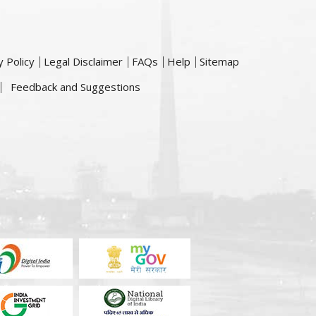
y Policy
Legal Disclaimer
FAQs
Help
Sitemap
Feedback and Suggestions