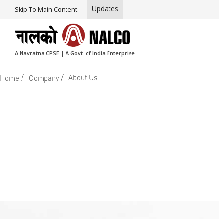
Updates
Skip To Main Content
A Navratna CPSE | A Govt. of India Enterprise
/
/
About Us
Home
Company