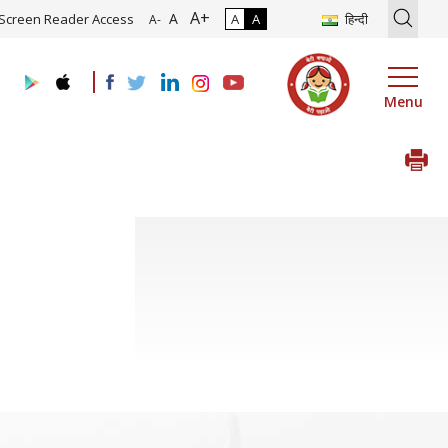
A+
tion of Roadmap and Implementation of Digital Transformation (Indu
A
Screen Reader Access
A
A
हिन्दी
A-
Menu