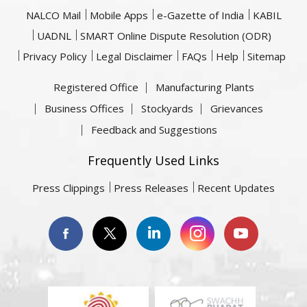
NALCO Mail
Mobile Apps
e-Gazette of India
KABIL
UADNL
SMART Online Dispute Resolution (ODR)
Privacy Policy
Legal Disclaimer
FAQs
Help
Sitemap
Registered Office
Manufacturing Plants
Business Offices
Stockyards
Grievances
Feedback and Suggestions
Frequently Used Links
Press Clippings
Press Releases
Recent Updates