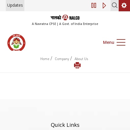
Updates
Engagement of Co
A Navratna CPSE | A Govt. of India Enterprise
Menu
/
/
Home
Company
About Us
Quick Links