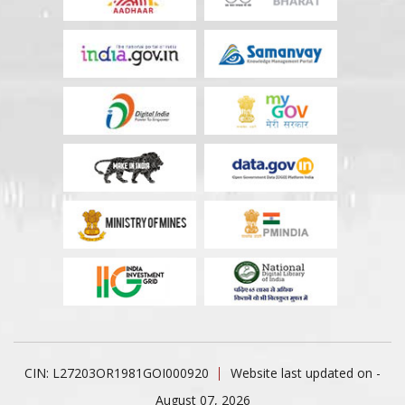
CIN: L27203OR1981GOI000920
Website last updated on -
August 07, 2026