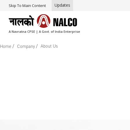
Updates
Skip To Main Content
A Navratna CPSE | A Govt. of India Enterprise
/
/
About Us
Home
Company