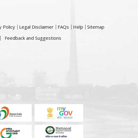
y Policy
Legal Disclaimer
FAQs
Help
Sitemap
Feedback and Suggestions