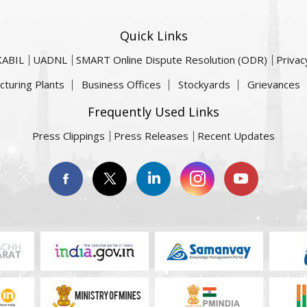
Quick Links
KABIL
UADNL
SMART Online Dispute Resolution (ODR)
Privac
cturing Plants
Business Offices
Stockyards
Grievances
Frequently Used Links
Press Clippings
Press Releases
Recent Updates