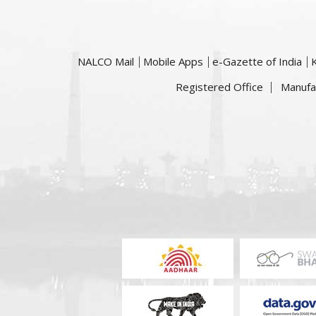
NALCO Mail
Mobile Apps
e-Gazette of India
Registered Office
Manufa