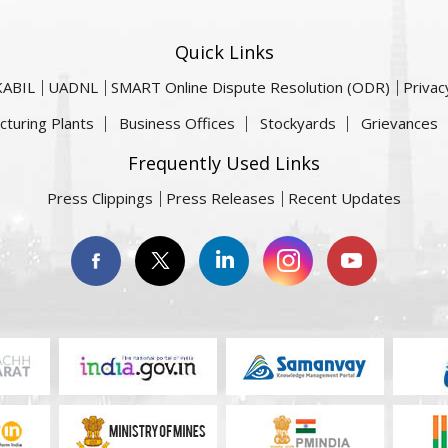
Quick Links
KABIL
UADNL
SMART Online Dispute Resolution (ODR)
Privac
cturing Plants
Business Offices
Stockyards
Grievances
Frequently Used Links
Press Clippings
Press Releases
Recent Updates