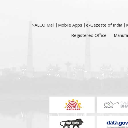
NALCO Mail
Mobile Apps
e-Gazette of India
Registered Office
Manufa