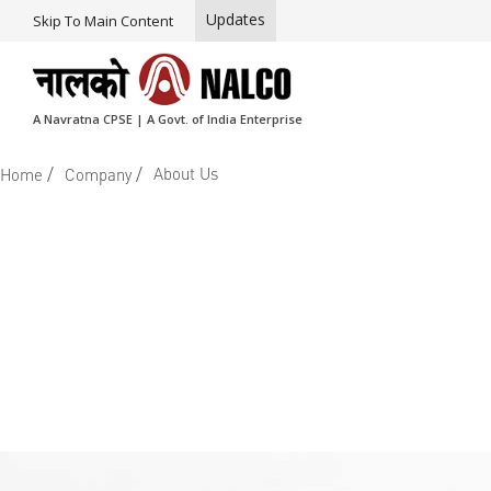
Updates
Skip To Main Content
A Navratna CPSE | A Govt. of India Enterprise
/
/
About Us
Home
Company