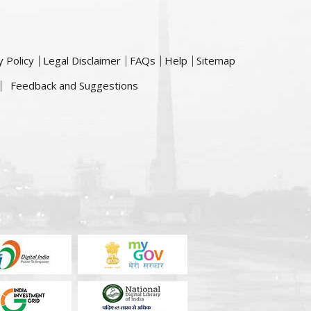
y Policy
Legal Disclaimer
FAQs
Help
Sitemap
Feedback and Suggestions