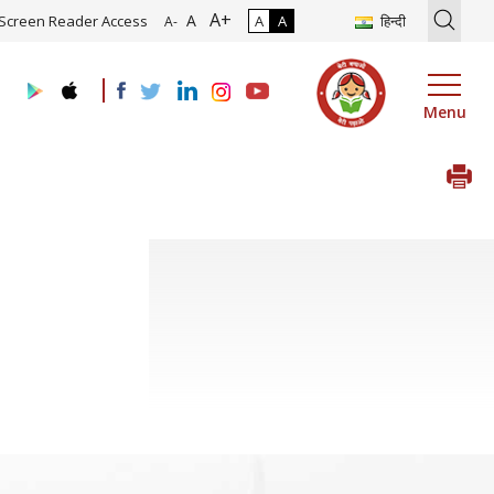
A+
tion of Roadmap and Implementation of Digital Transformation (Indu
A
Screen Reader Access
A
A
हिन्दी
A-
Menu