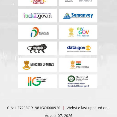
CIN: L27203OR1981GOI000920
Website last updated on -
August 07, 2026