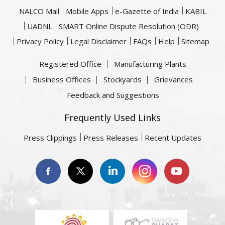
NALCO Mail
Mobile Apps
e-Gazette of India
KABIL
UADNL
SMART Online Dispute Resolution (ODR)
Privacy Policy
Legal Disclaimer
FAQs
Help
Sitemap
Registered Office
Manufacturing Plants
Business Offices
Stockyards
Grievances
Feedback and Suggestions
Frequently Used Links
Press Clippings
Press Releases
Recent Updates