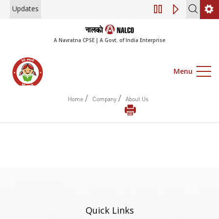
Updates
Engagement of Co
A Navratna CPSE | A Govt. of India Enterprise
Menu
/
/
Home
Company
About Us
Quick Links