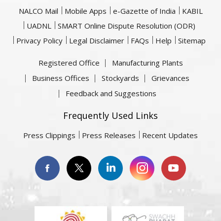
NALCO Mail
Mobile Apps
e-Gazette of India
KABIL
UADNL
SMART Online Dispute Resolution (ODR)
Privacy Policy
Legal Disclaimer
FAQs
Help
Sitemap
Registered Office
Manufacturing Plants
Business Offices
Stockyards
Grievances
Feedback and Suggestions
Frequently Used Links
Press Clippings
Press Releases
Recent Updates