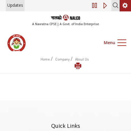
Updates
Engagement of Co
A Navratna CPSE | A Govt. of India Enterprise
Menu
/
/
Home
Company
About Us
Quick Links