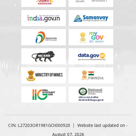
CIN: L27203OR1981GOI000920
Website last updated on -
August 07, 2026