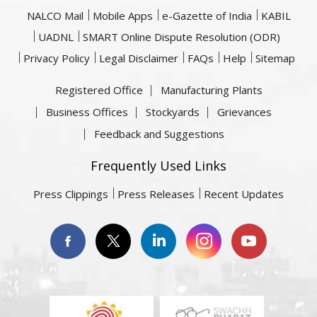
NALCO Mail
Mobile Apps
e-Gazette of India
KABIL
UADNL
SMART Online Dispute Resolution (ODR)
Privacy Policy
Legal Disclaimer
FAQs
Help
Sitemap
Registered Office
Manufacturing Plants
Business Offices
Stockyards
Grievances
Feedback and Suggestions
Frequently Used Links
Press Clippings
Press Releases
Recent Updates