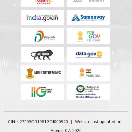
CIN: L27203OR1981GOI000920
Website last updated on -
August 07, 2026