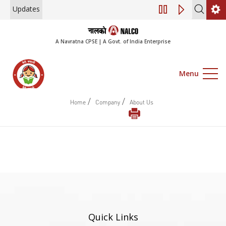
Updates
Engagement of Co
A Navratna CPSE | A Govt. of India Enterprise
Menu
/
/
Home
Company
About Us
Quick Links