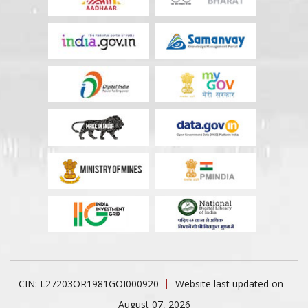
CIN: L27203OR1981GOI000920
Website last updated on -
August 07, 2026