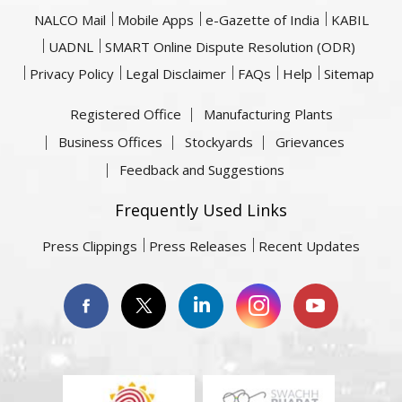
NALCO Mail
Mobile Apps
e-Gazette of India
KABIL
UADNL
SMART Online Dispute Resolution (ODR)
Privacy Policy
Legal Disclaimer
FAQs
Help
Sitemap
Registered Office
Manufacturing Plants
Business Offices
Stockyards
Grievances
Feedback and Suggestions
Frequently Used Links
Press Clippings
Press Releases
Recent Updates