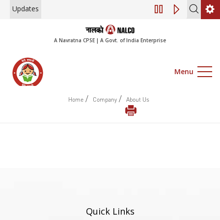
Updates
Engagement of Co
A Navratna CPSE | A Govt. of India Enterprise
Menu
/
/
Home
Company
About Us
Quick Links