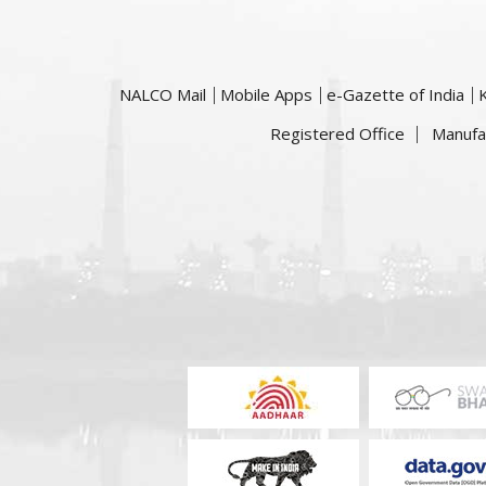
NALCO Mail
Mobile Apps
e-Gazette of India
Registered Office
Manufa