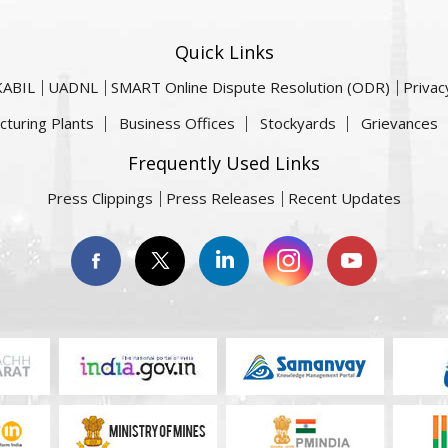
Quick Links
KABIL
UADNL
SMART Online Dispute Resolution (ODR)
Privac
cturing Plants
Business Offices
Stockyards
Grievances
Frequently Used Links
Press Clippings
Press Releases
Recent Updates