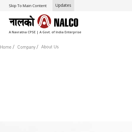
Updates
Skip To Main Content
A Navratna CPSE | A Govt. of India Enterprise
/
/
About Us
Home
Company