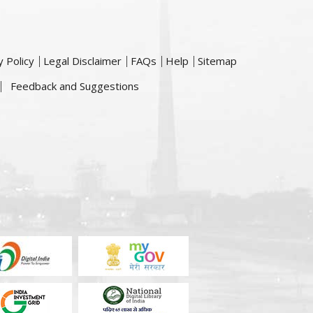
y Policy
Legal Disclaimer
FAQs
Help
Sitemap
Feedback and Suggestions