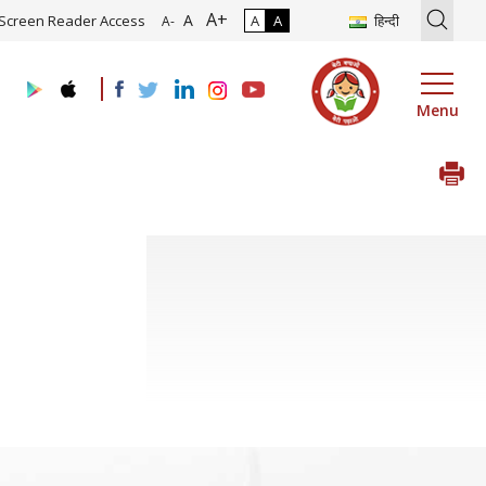
A+
tion of Roadmap and Implementation of Digital Transformation (Indu
A
Screen Reader Access
A
A
हिन्दी
A-
Menu