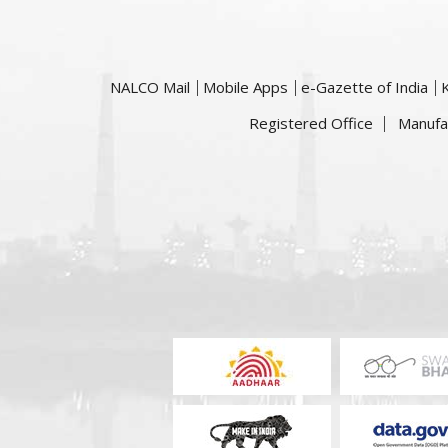
NALCO Mail
Mobile Apps
e-Gazette of India
Registered Office
Manufa