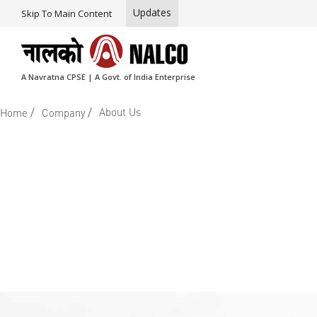
Updates
Skip To Main Content
A Navratna CPSE | A Govt. of India Enterprise
/
/
About Us
Home
Company