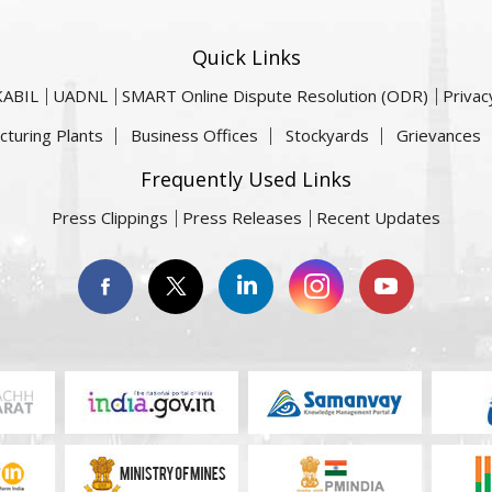
Quick Links
KABIL
UADNL
SMART Online Dispute Resolution (ODR)
Privac
cturing Plants
Business Offices
Stockyards
Grievances
Frequently Used Links
Press Clippings
Press Releases
Recent Updates