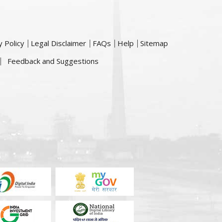
y Policy
Legal Disclaimer
FAQs
Help
Sitemap
Feedback and Suggestions