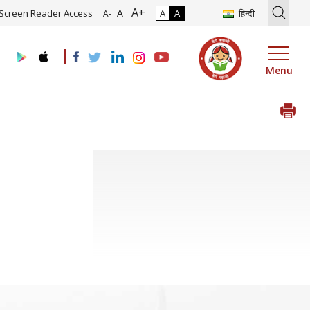
A+
ation of Roadmap and Implementation of Digital Transformation (In
A
Screen Reader Access
A
A
हिन्दी
A-
Menu