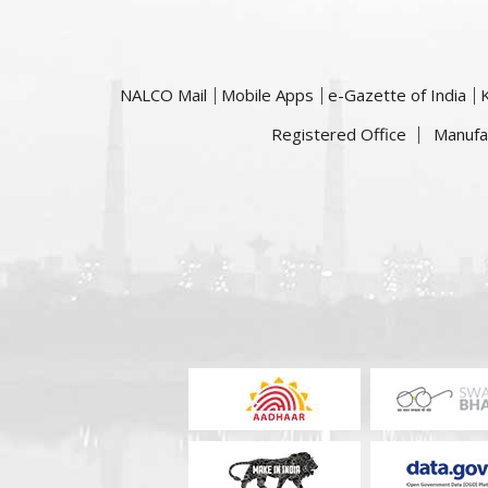
NALCO Mail
Mobile Apps
e-Gazette of India
Registered Office
Manufa