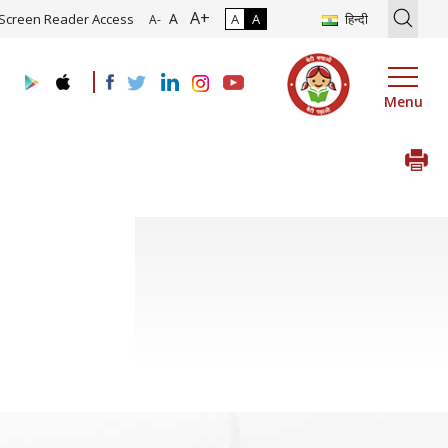
A+
tion of Roadmap and Implementation of Digital Transformation (Indu
A
Screen Reader Access
A
A
हिन्दी
A-
Menu