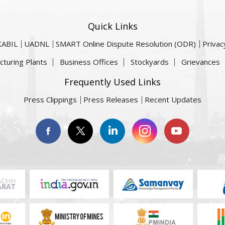
Quick Links
KABIL
UADNL
SMART Online Dispute Resolution (ODR)
Privac
cturing Plants
Business Offices
Stockyards
Grievances
Frequently Used Links
Press Clippings
Press Releases
Recent Updates