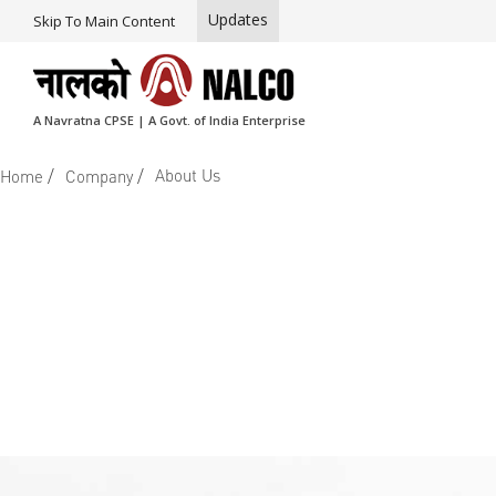
Updates
Skip To Main Content
A Navratna CPSE | A Govt. of India Enterprise
/
/
About Us
Home
Company