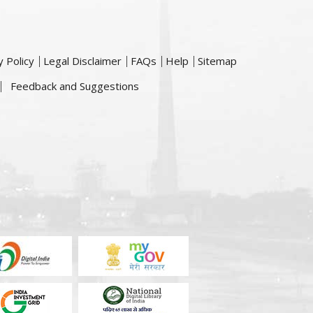
y Policy
Legal Disclaimer
FAQs
Help
Sitemap
Feedback and Suggestions