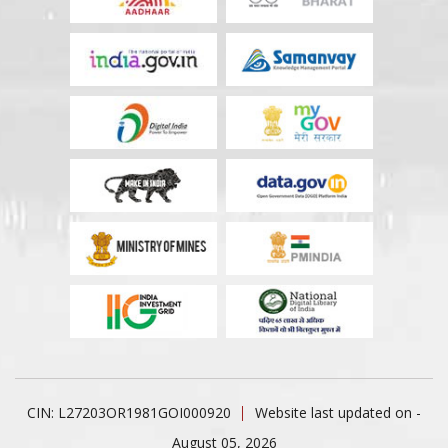
CIN: L27203OR1981GOI000920
Website last updated on -
August 05, 2026