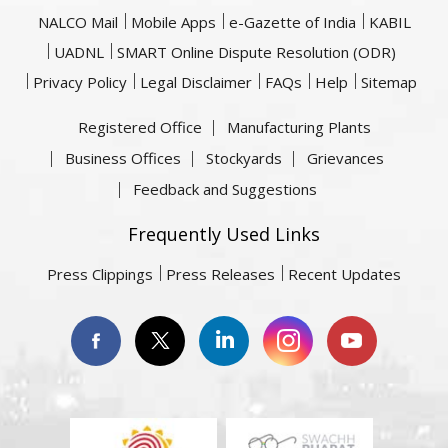
NALCO Mail
Mobile Apps
e-Gazette of India
KABIL
UADNL
SMART Online Dispute Resolution (ODR)
Privacy Policy
Legal Disclaimer
FAQs
Help
Sitemap
Registered Office
Manufacturing Plants
Business Offices
Stockyards
Grievances
Feedback and Suggestions
Frequently Used Links
Press Clippings
Press Releases
Recent Updates