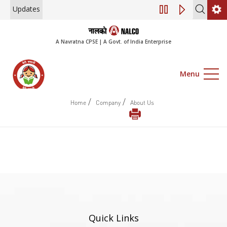
Updates
Engagement of Cons
A Navratna CPSE | A Govt. of India Enterprise
Menu
/
/
Home
Company
About Us
Quick Links