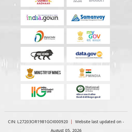
CIN: L27203OR1981GOI000920
Website last updated on -
August 05, 2026