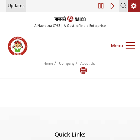
Updates
Engagement of Co
A Navratna CPSE | A Govt. of India Enterprise
Menu
/
/
Home
Company
About Us
Quick Links