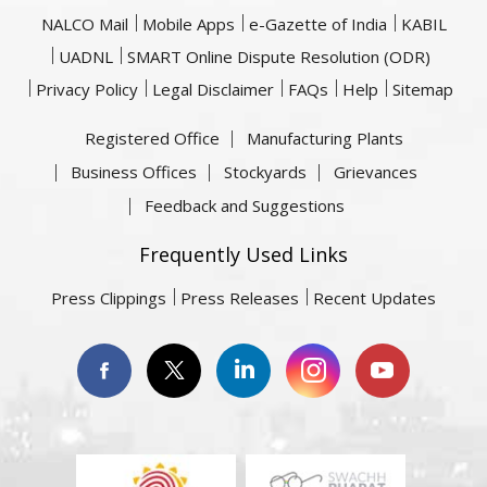
NALCO Mail
Mobile Apps
e-Gazette of India
KABIL
UADNL
SMART Online Dispute Resolution (ODR)
Privacy Policy
Legal Disclaimer
FAQs
Help
Sitemap
Registered Office
Manufacturing Plants
Business Offices
Stockyards
Grievances
Feedback and Suggestions
Frequently Used Links
Press Clippings
Press Releases
Recent Updates