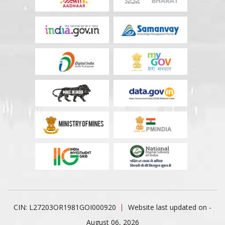
CIN: L27203OR1981GOI000920
Website last updated on -
August 06, 2026