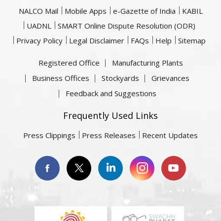
NALCO Mail
Mobile Apps
e-Gazette of India
KABIL
UADNL
SMART Online Dispute Resolution (ODR)
Privacy Policy
Legal Disclaimer
FAQs
Help
Sitemap
Registered Office
Manufacturing Plants
Business Offices
Stockyards
Grievances
Feedback and Suggestions
Frequently Used Links
Press Clippings
Press Releases
Recent Updates