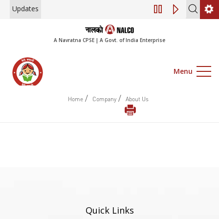
Updates
Engagement of Co
A Navratna CPSE | A Govt. of India Enterprise
Menu
/
/
Home
Company
About Us
Quick Links