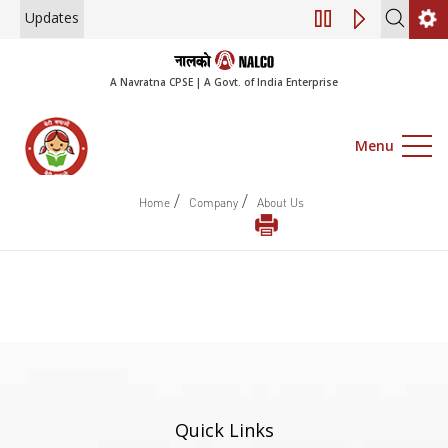
Updates
Engagement of Co
A Navratna CPSE | A Govt. of India Enterprise
Menu
/
/
Home
Company
About Us
Quick Links