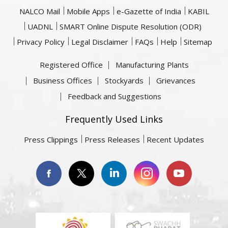
NALCO Mail
Mobile Apps
e-Gazette of India
KABIL
UADNL
SMART Online Dispute Resolution (ODR)
Privacy Policy
Legal Disclaimer
FAQs
Help
Sitemap
Registered Office
Manufacturing Plants
Business Offices
Stockyards
Grievances
Feedback and Suggestions
Frequently Used Links
Press Clippings
Press Releases
Recent Updates