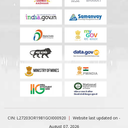
CIN: L27203OR1981GOI000920
Website last updated on -
August 07, 2026