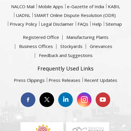
NALCO Mail
Mobile Apps
e-Gazette of India
KABIL
UADNL
SMART Online Dispute Resolution (ODR)
Privacy Policy
Legal Disclaimer
FAQs
Help
Sitemap
Registered Office
Manufacturing Plants
Business Offices
Stockyards
Grievances
Feedback and Suggestions
Frequently Used Links
Press Clippings
Press Releases
Recent Updates