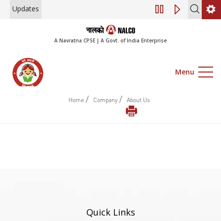
Updates
Engagement of Con
A Navratna CPSE | A Govt. of India Enterprise
Menu
/
/
Home
Company
About Us
Quick Links