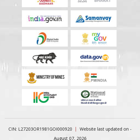
CIN: L27203OR1981GOI000920
Website last updated on -
August 07, 2026