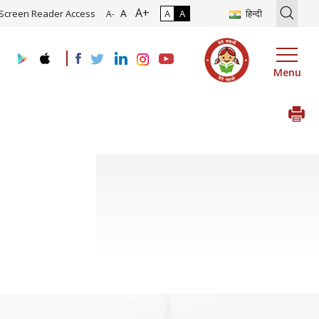
A+
tion of Roadmap and Implementation of Digital Transformation (Indu
A
Screen Reader Access
A
A
हिन्दी
A-
Menu