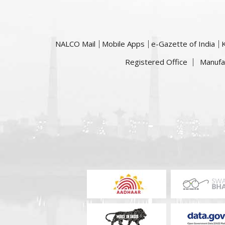
NALCO Mail
Mobile Apps
e-Gazette of India
Registered Office
Manufa