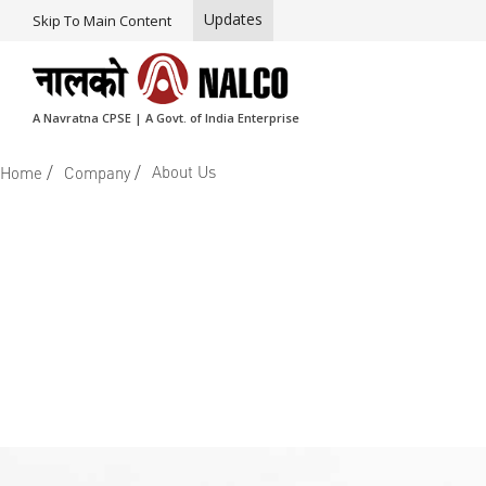
Updates
Skip To Main Content
A Navratna CPSE | A Govt. of India Enterprise
/
/
About Us
Home
Company