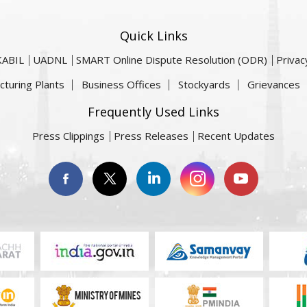
Quick Links
KABIL
UADNL
SMART Online Dispute Resolution (ODR)
Privac
cturing Plants
Business Offices
Stockyards
Grievances
Frequently Used Links
Press Clippings
Press Releases
Recent Updates