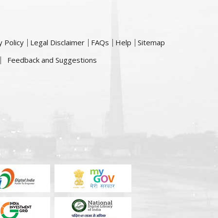
y Policy
Legal Disclaimer
FAQs
Help
Sitemap
Feedback and Suggestions