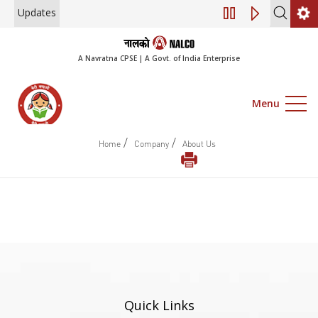
Updates
Engagement of Co
A Navratna CPSE | A Govt. of India Enterprise
Menu
/
/
Home
Company
About Us
Quick Links