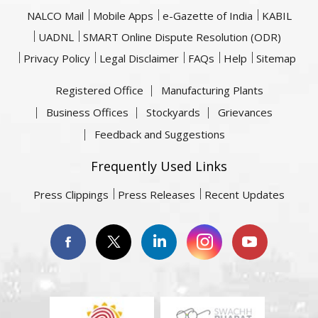
NALCO Mail
Mobile Apps
e-Gazette of India
KABIL
UADNL
SMART Online Dispute Resolution (ODR)
Privacy Policy
Legal Disclaimer
FAQs
Help
Sitemap
Registered Office
Manufacturing Plants
Business Offices
Stockyards
Grievances
Feedback and Suggestions
Frequently Used Links
Press Clippings
Press Releases
Recent Updates