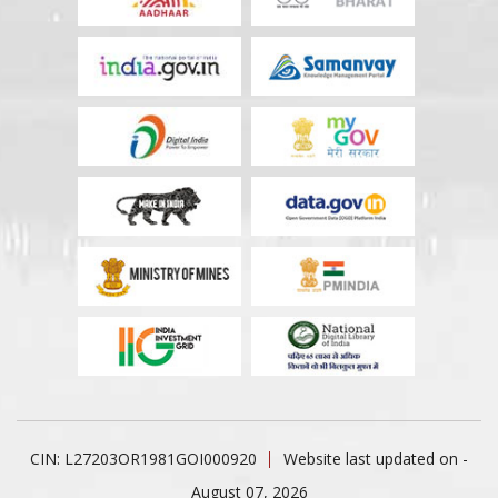
CIN: L27203OR1981GOI000920
Website last updated on -
August 07, 2026