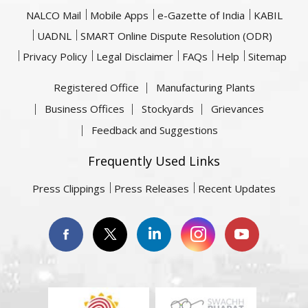
NALCO Mail
Mobile Apps
e-Gazette of India
KABIL
UADNL
SMART Online Dispute Resolution (ODR)
Privacy Policy
Legal Disclaimer
FAQs
Help
Sitemap
Registered Office
Manufacturing Plants
Business Offices
Stockyards
Grievances
Feedback and Suggestions
Frequently Used Links
Press Clippings
Press Releases
Recent Updates