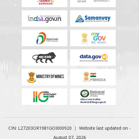
CIN: L27203OR1981GOI000920
Website last updated on -
August 07, 2026