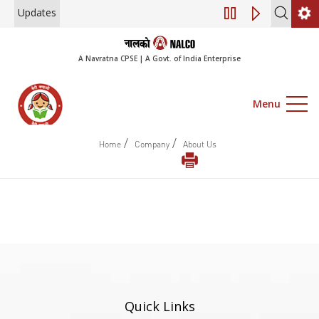
Updates
Engagement of Co
A Navratna CPSE | A Govt. of India Enterprise
Menu
/
/
Home
Company
About Us
Quick Links