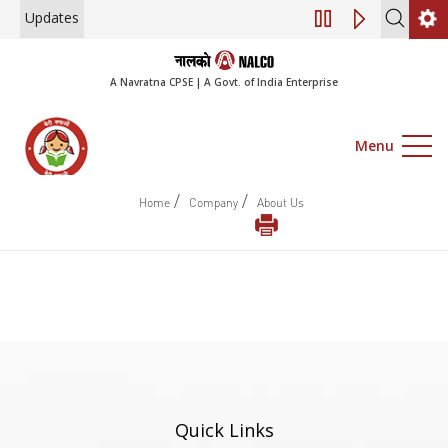
Updates
Engagement of Co
A Navratna CPSE | A Govt. of India Enterprise
Menu
/
/
Home
Company
About Us
Quick Links