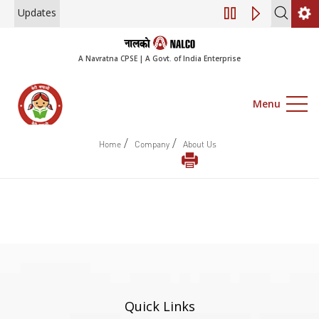
Updates
Engagement of C
A Navratna CPSE | A Govt. of India Enterprise
Menu
/
/
Home
Company
About Us
Quick Links