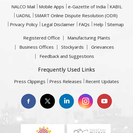
NALCO Mail
Mobile Apps
e-Gazette of India
KABIL
UADNL
SMART Online Dispute Resolution (ODR)
Privacy Policy
Legal Disclaimer
FAQs
Help
Sitemap
Registered Office
Manufacturing Plants
Business Offices
Stockyards
Grievances
Feedback and Suggestions
Frequently Used Links
Press Clippings
Press Releases
Recent Updates