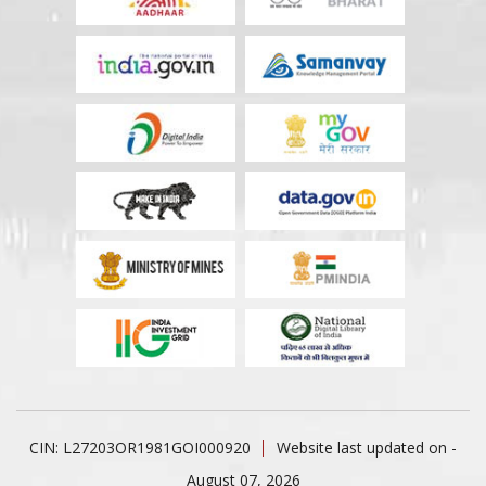
CIN: L27203OR1981GOI000920
Website last updated on -
August 07, 2026