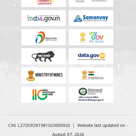
CIN: L27203OR1981GOI000920
Website last updated on -
August 07, 2026