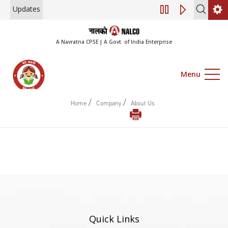
Updates
Engagement of Co
A Navratna CPSE | A Govt. of India Enterprise
Menu
/
/
Home
Company
About Us
Quick Links