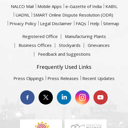
NALCO Mail
Mobile Apps
e-Gazette of India
KABIL
UADNL
SMART Online Dispute Resolution (ODR)
Privacy Policy
Legal Disclaimer
FAQs
Help
Sitemap
Registered Office
Manufacturing Plants
Business Offices
Stockyards
Grievances
Feedback and Suggestions
Frequently Used Links
Press Clippings
Press Releases
Recent Updates