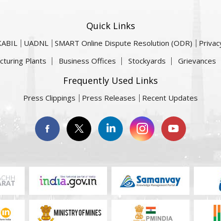
Quick Links
KABIL
UADNL
SMART Online Dispute Resolution (ODR)
Privac
cturing Plants
Business Offices
Stockyards
Grievances
Frequently Used Links
Press Clippings
Press Releases
Recent Updates