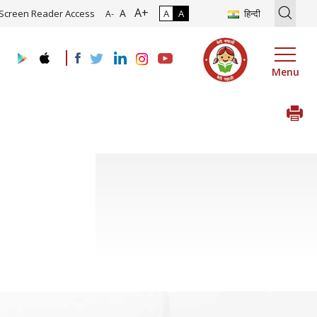
A+
tion of Roadmap and Implementation of Digital Transformation (Indu
A
Screen Reader Access
A
A
हिन्दी
A-
Menu