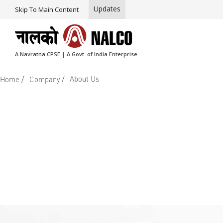
Updates
Skip To Main Content
A Navratna CPSE | A Govt. of India Enterprise
/
/
About Us
Home
Company