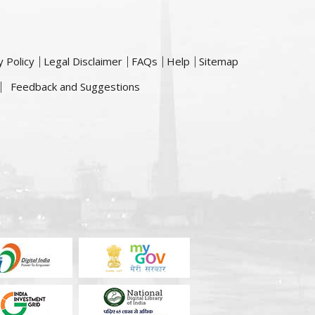
y Policy
Legal Disclaimer
FAQs
Help
Sitemap
Feedback and Suggestions