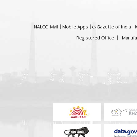
NALCO Mail
Mobile Apps
e-Gazette of India
Registered Office
Manufa