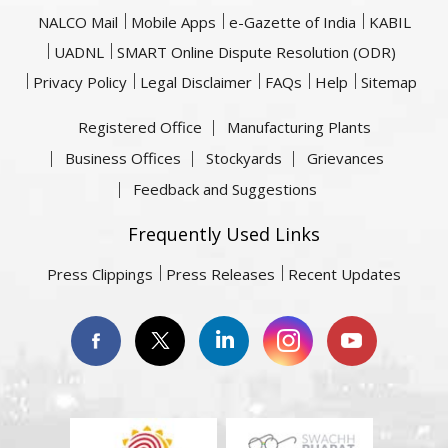
NALCO Mail
Mobile Apps
e-Gazette of India
KABIL
UADNL
SMART Online Dispute Resolution (ODR)
Privacy Policy
Legal Disclaimer
FAQs
Help
Sitemap
Registered Office
Manufacturing Plants
Business Offices
Stockyards
Grievances
Feedback and Suggestions
Frequently Used Links
Press Clippings
Press Releases
Recent Updates