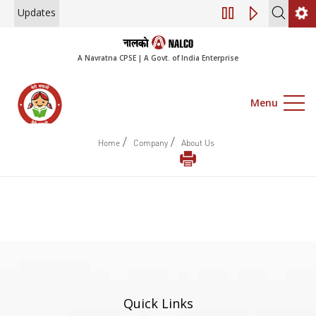
Updates
Engagement of Co
A Navratna CPSE | A Govt. of India Enterprise
Menu
/
/
Home
Company
About Us
Quick Links