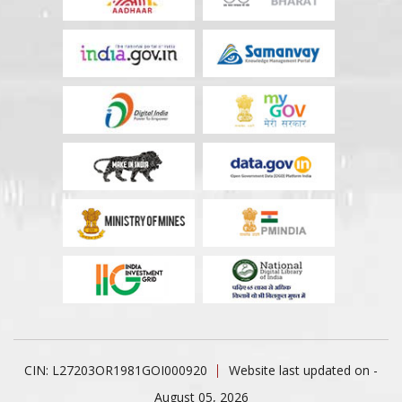
CIN: L27203OR1981GOI000920
Website last updated on -
August 05, 2026