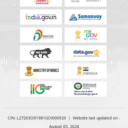
CIN: L27203OR1981GOI000920
Website last updated on -
August 05, 2026