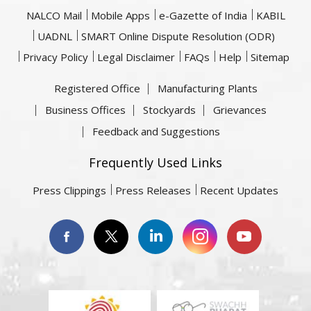
NALCO Mail
Mobile Apps
e-Gazette of India
KABIL
UADNL
SMART Online Dispute Resolution (ODR)
Privacy Policy
Legal Disclaimer
FAQs
Help
Sitemap
Registered Office
Manufacturing Plants
Business Offices
Stockyards
Grievances
Feedback and Suggestions
Frequently Used Links
Press Clippings
Press Releases
Recent Updates