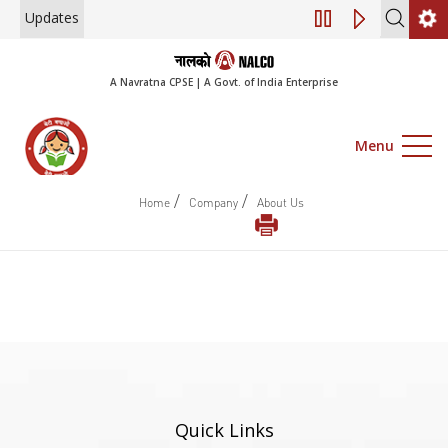
Updates
Engagement of Co
A Navratna CPSE | A Govt. of India Enterprise
Menu
/
/
Home
Company
About Us
Quick Links