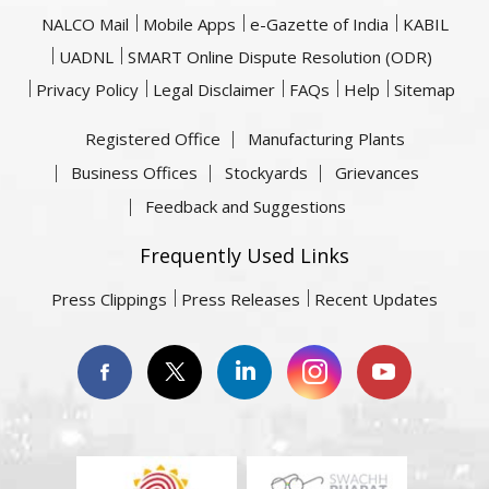
NALCO Mail
Mobile Apps
e-Gazette of India
KABIL
UADNL
SMART Online Dispute Resolution (ODR)
Privacy Policy
Legal Disclaimer
FAQs
Help
Sitemap
Registered Office
Manufacturing Plants
Business Offices
Stockyards
Grievances
Feedback and Suggestions
Frequently Used Links
Press Clippings
Press Releases
Recent Updates