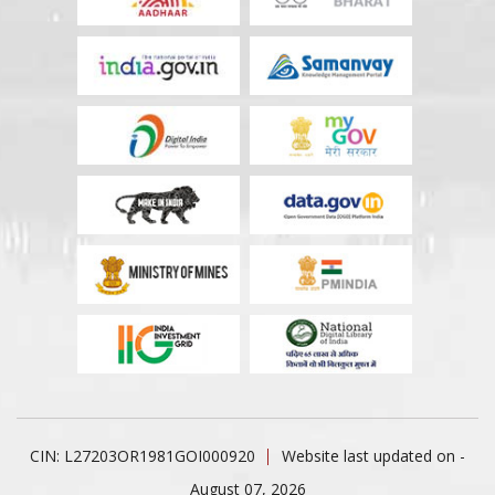
CIN: L27203OR1981GOI000920
Website last updated on -
August 07, 2026