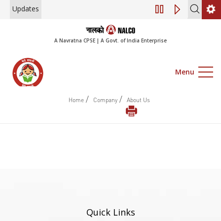
Updates
Engagement of Co
A Navratna CPSE | A Govt. of India Enterprise
Menu
/
/
Home
Company
About Us
Quick Links